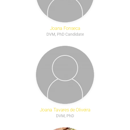
Joana Fonseca
DVM, PhD Candidate
Joana Tavares de Oliveira
DVM, PhD