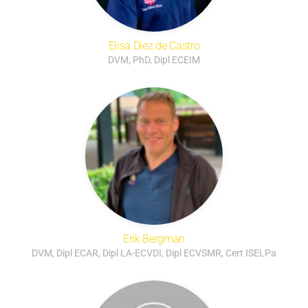
Elisa Díez de Castro
DVM, PhD, Dipl ECEIM
Erik Bergman
DVM, Dipl ECAR, Dipl LA-ECVDI, Dipl ECVSMR, Cert ISELPa