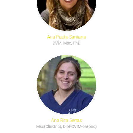
Ana Paula Santana
DVM, Msc, PhD
Ana Rita Serras
Msc(ClinOnc), DipECVIM-ca(onc)