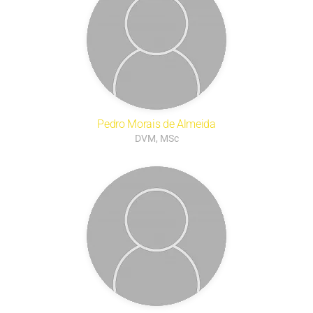
Pedro Morais de Almeida
DVM, MSc