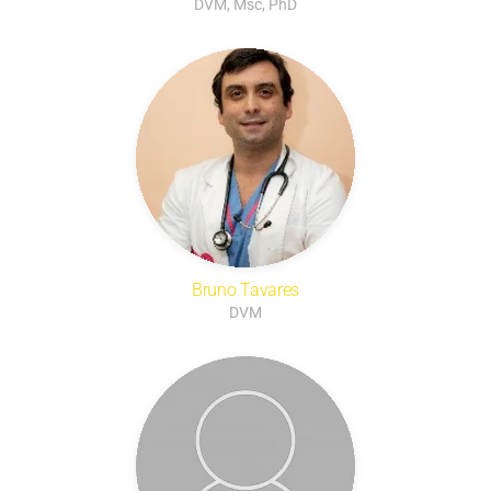
DVM, Msc, PhD
Bruno Tavares
DVM