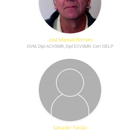
José Manuel Romero
DVM, Dipl ACVSMR, Dipl ECVSMR, Cert ISELP
Salvador Falcão