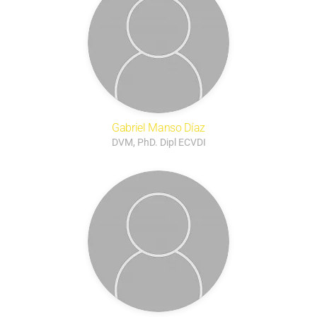
Gabriel Manso Díaz
DVM, PhD. Dipl ECVDI