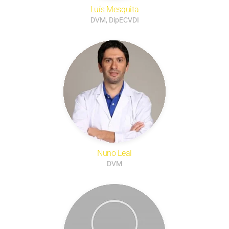
Luís Mesquita
DVM, DipECVDI
Nuno Leal
DVM