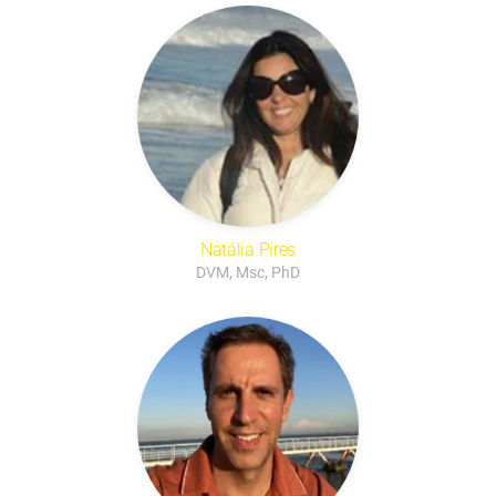
Natália Pires
DVM, Msc, PhD