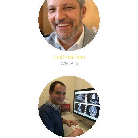
Luis Lima Lobo
DVM, PhD