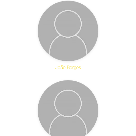
João Borges