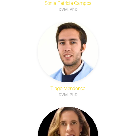
Sónia Patrícia Campos
DVM, PhD
Tiago Mendonça
DVM, PhD