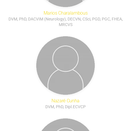
Marios Charalambous
DVM, PhD, DACVIM (Neurology), DECVN, CSci, PGD, PGC, FHEA,
MRCVS
Nazaré Cunha
DVM, PhD, Dipl.ECVCP