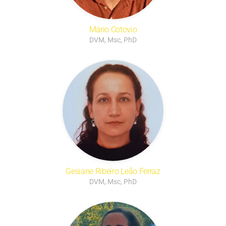
Mário Cotovio
DVM, Msc, PhD
Gesiane Ribeiro Leão Ferraz
DVM, Msc, PhD