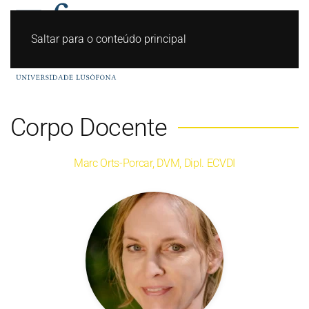
Saltar para o conteúdo principal
Corpo Docente
Marc Orts-Porcar, DVM, Dipl. ECVDI