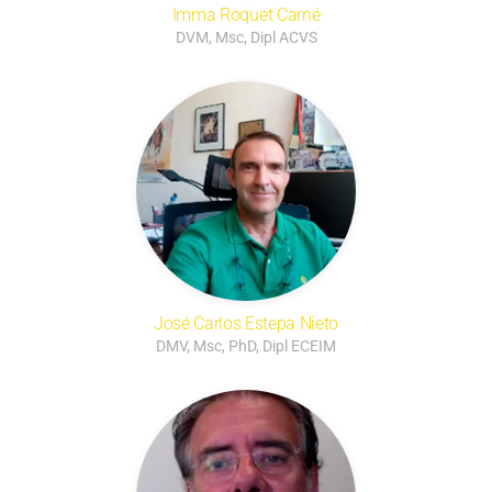
Imma Roquet Carné
DVM, Msc, Dipl ACVS
José Carlos Estepa Nieto
DMV, Msc, PhD, Dipl ECEIM