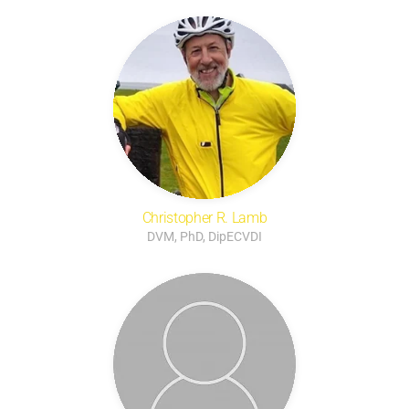
Christopher R. Lamb
DVM, PhD, DipECVDI