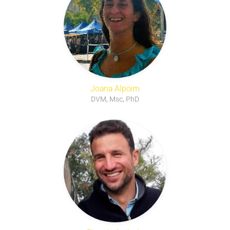
Joana Alpoim
DVM, Msc, PhD