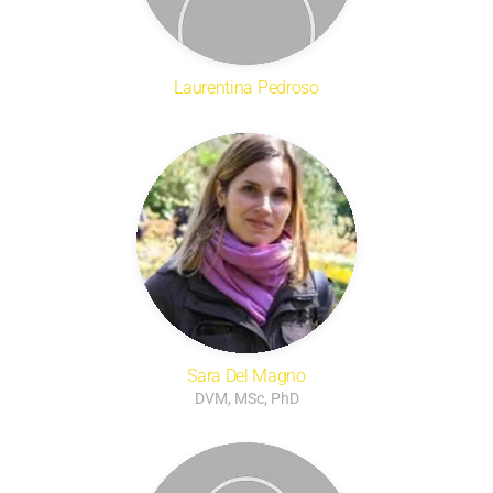
Laurentina Pedroso
Sara Del Magno
DVM, MSc, PhD