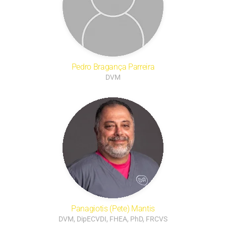
Pedro Bragança Parreira
DVM
Panagiotis (Pete) Mantis
DVM, DipECVDI, FHEA, PhD, FRCVS