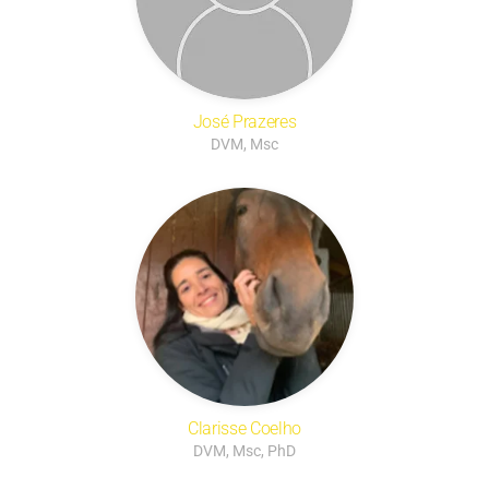
José Prazeres
DVM, Msc
Clarisse Coelho
DVM, Msc, PhD