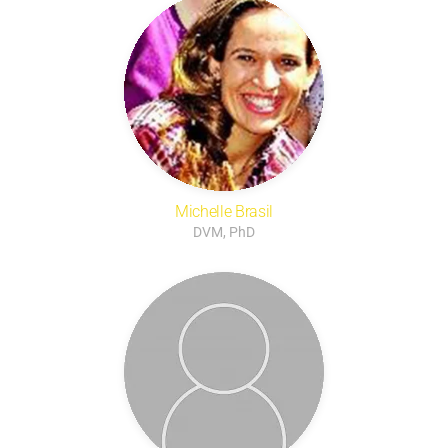
Michelle Brasil
DVM, PhD