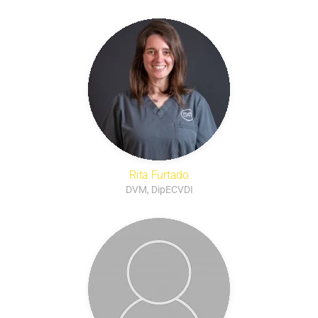
Rita Furtado
DVM, DipECVDI