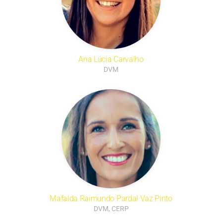
Ana Lúcia Carvalho
DVM
Mafalda Raimundo Pardal Vaz Pinto
DVM, CERP