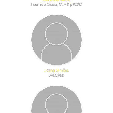
Lourenzo Crosta, DVM Dip ECZM
Joana Simões
DVM, PhD