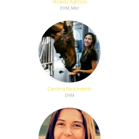
Ricardo Agrícola
DVM, Msc
Carolina Nascimento
DVM