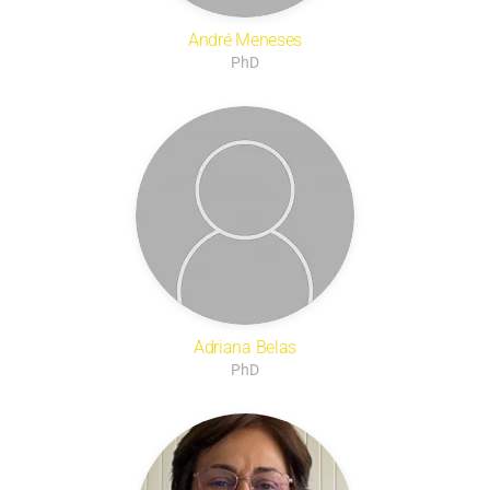
André Meneses
PhD
Adriana Belas
PhD