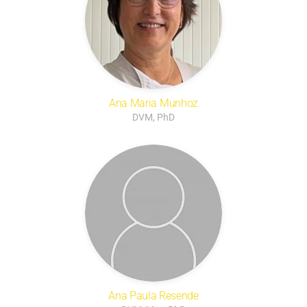
Ana Maria Munhoz
DVM, PhD
Ana Paula Resende