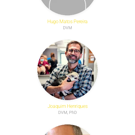
Hugo Matos Pereira
DVM
Joaquim Henriques
DVM, PhD