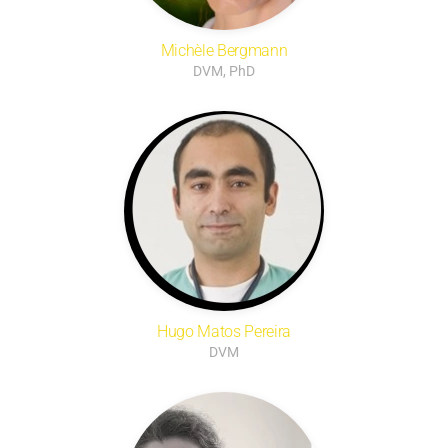
Michèle Bergmann
DVM, PhD
Hugo Matos Pereira
DVM