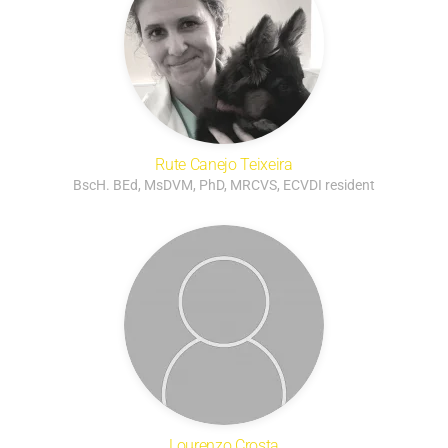
Rute Canejo Teixeira
BscH. BEd, MsDVM, PhD, MRCVS, ECVDI resident
Lourenzo Crosta