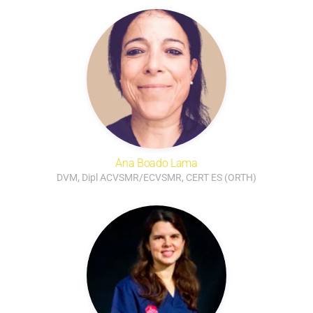
Ana Boado Lama
DVM, Dipl ACVSMR/ECVSMR, CERT ES (ORTH)